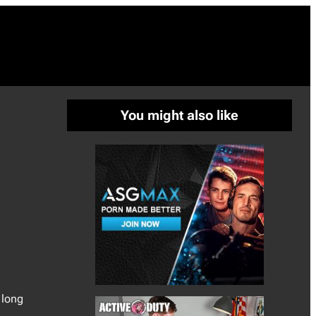
You might also like
 long