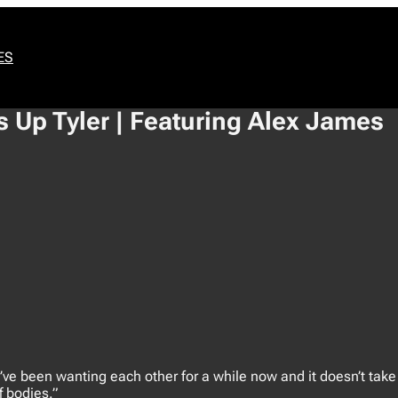
ES
 Up Tyler | Featuring Alex James
’ve been wanting each other for a while now and it doesn’t take
f bodies.”