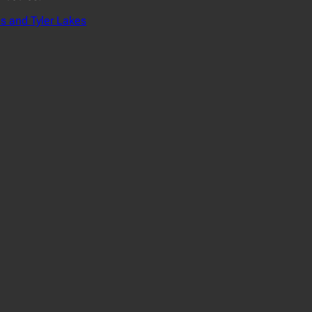
s and Tyler Lakes