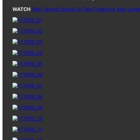
WATCH
Alex James Opens Up Tyler Featuring Alex Jame