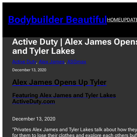
Skip
to
content
Bodybuilder Beautiful
HOME
UPDAT
Active Duty | Alex James Opens
and Tyler Lakes
Active Duty
, 
Alex James
, 
ASGmax
December 13, 2020
Alex James Opens Up Tyler
Featuring Alex James and Tyler Lakes
ActiveDuty.com
December 13, 2020
“Privates Alex James and Tyler Lakes talk about how they
for them to lose their clothes and explore each others buf