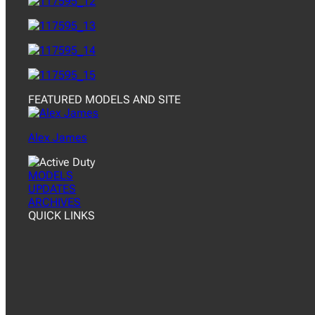
FEATURED MODELS AND SITE
Alex James
MODELS
UPDATES
ARCHIVES
QUICK LINKS