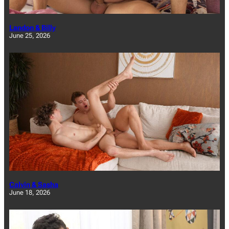
Landon & Billy
June 25, 2026
Calvin & Sasha
June 18, 2026