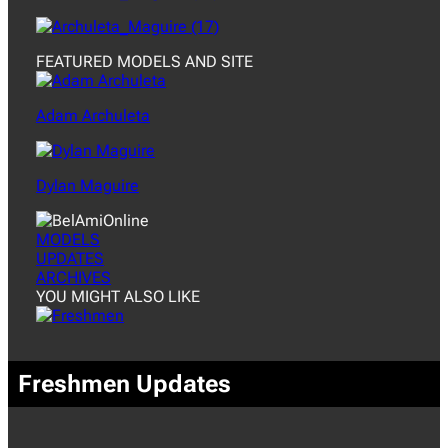
FEATURED MODELS AND SITE
Adam Archuleta
Dylan Maguire
MODELS
UPDATES
ARCHIVES
YOU MIGHT ALSO LIKE
Freshmen Updates