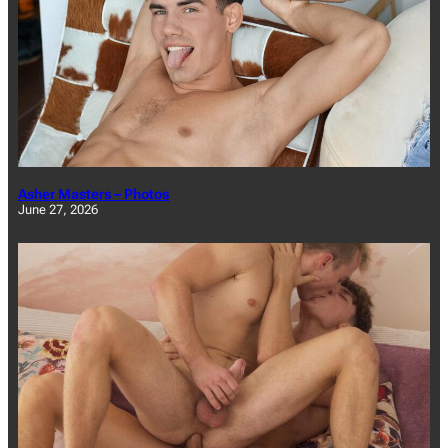
Asher Masters – Photos
June 27, 2026