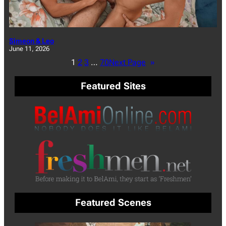
Simeon & Leo
June 11, 2026
1
2
3
…
70
Next Page
»
Featured Sites
Featured Scenes