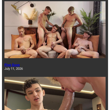
Five Guys
July 11, 2026