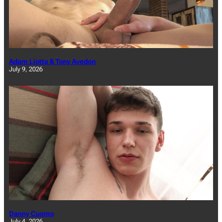
Adam Liotta & Tony Avedon
July 9, 2026
Danny Cuomo
July 4, 2026