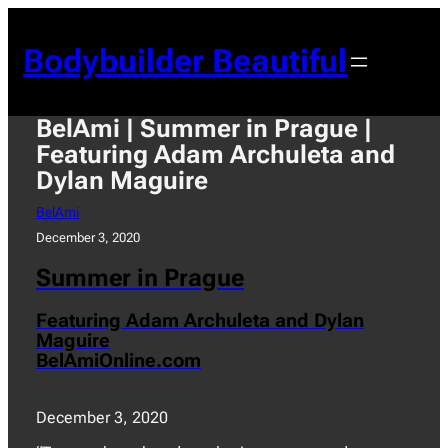
Skip
to
Bodybuilder Beautiful
content
BelAmi | Summer in Prague |
Featuring Adam Archuleta and
Dylan Maguire
BelAmi
December 3, 2020
Summer in Prague
Featuring Adam Archuleta and Dylan
Maguire
BelAmiOnline.com
December 3, 2020