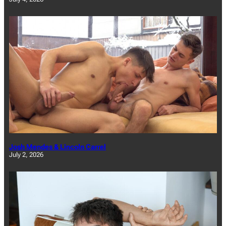
Josh Mendes & Lincoln Carrel
July 2, 2026