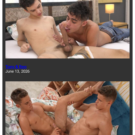
Tony & Ben
June 13, 2026