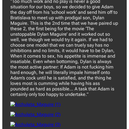
“Too much work and no play is never a good
situation for our boys, so we decided to give Adam
the day off from his ‘school work’ and send him off to
Bratislava to meet up with prodigal son, Dylan
Maguire. This is the 2nd time that we have paired up
these 2, the first being for the movie ‘The
unstoppable Dylan Maguire’ and it worked out so
well, we though we would try it again. If we had to
choose one model that we can truely say has no
inhibitions and no limits, it would have to be Dylan,
When it comes to sex, his appetite is immense and
insatiable. Even when bottoming, Dylan is always
the most active partner: If Adam is not fucking him
hard enough, he will literally impale himself onto
Adam’s cock until he is satisfied, and the thing he
loves most is cumming while having his ass
pounded as hard as possible… A task that Adam is
certainly only too happy to undertake.”