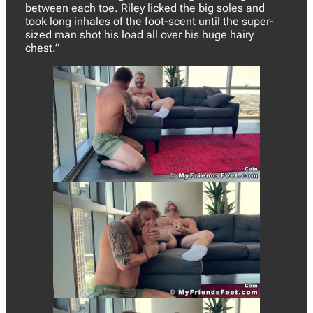
between each toe. Riley licked the big soles and
took long inhales of the foot-scent until the super-
sized man shot his load all over his huge hairy
chest.”