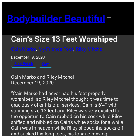
Skip
to
Bodybuilder Beautiful
content
Cain’s Size 13 Feet Worshiped
Cain Marko
, 
My Friends Feet
, 
Riley Mitchel
December 19, 2020
Foot Fetish
Gay
Cain Marko and Riley Mitchel
December 19, 2020
“Cain Marko had never had his feet properly
worshiped, so Riley Mitchel thought it was time to
graciously offer his oral services. Cain is 6’4″ with
stunning size 13 feet and Riley was very excited for
the opportunity. Cain rubbed on his cock while Riley
sniffed and nibbled on Cain’s white socks for a while.
Cain was in heaven while Riley slipped the socks off
and sucked his long toes, his tongue moving