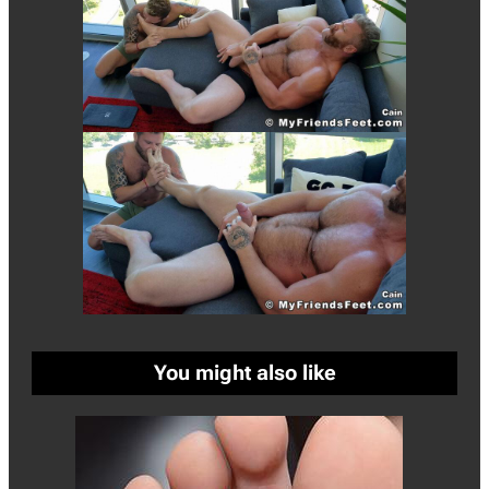
You might also like