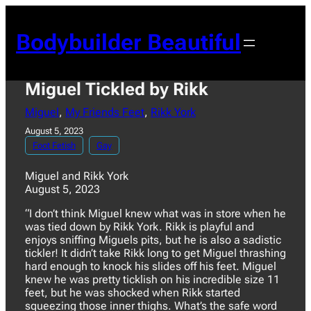
Skip
to
Bodybuilder Beautiful
content
Miguel Tickled by Rikk
Miguel
, 
My Friends Feet
, 
Rikk York
August 5, 2023
Foot Fetish
Gay
Miguel and Rikk York
August 5, 2023
“I don’t think Miguel knew what was in store when he
was tied down by Rikk York. Rikk is playful and
enjoys sniffing Miguels pits, but he is also a sadistic
tickler! It didn’t take Rikk long to get Miguel thrashing
hard enough to knock his slides off his feet. Miguel
knew he was pretty ticklish on his incredible size 11
feet, but he was shocked when Rikk started
squeezing those inner thighs. What’s the safe word