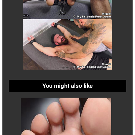
You might also like