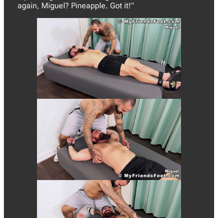
again, Miguel? Pineapple. Got it!”