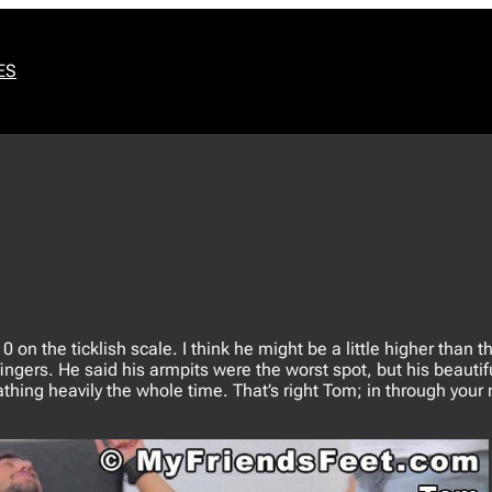
ES
on the ticklish scale. I think he might be a little higher than tha
fingers. He said his armpits were the worst spot, but his beautif
eathing heavily the whole time. That’s right Tom; in through your