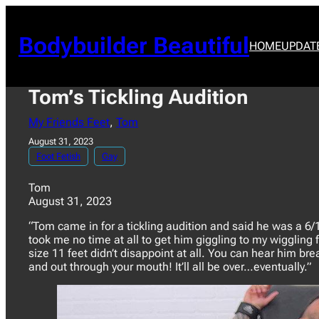
Skip
to
content
Bodybuilder Beautiful
HOME
UPDAT
Tom’s Tickling Audition
My Friends Feet
, 
Tom
August 31, 2023
Foot Fetish
Gay
Tom
August 31, 2023
“Tom came in for a tickling audition and said he was a 6/10 
took me no time at all to get him giggling to my wiggling 
size 11 feet didn’t disappoint at all. You can hear him br
and out through your mouth! It’ll all be over…eventually.”