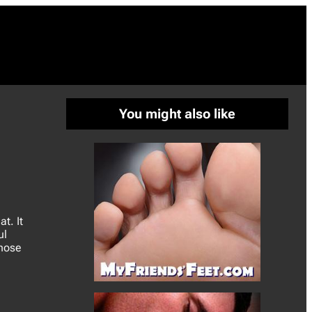
You might also like
t. It
ul
 nose