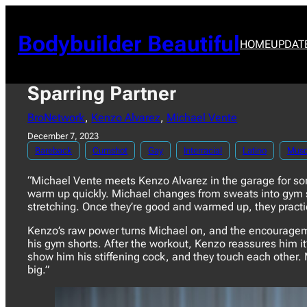
Skip
to
content
Bodybuilder Beautiful
HOME
UPDAT
Sparring Partner
BroNetwork
, 
Kenzo Alvarez
, 
Michael Vente
December 7, 2023
Bareback
Cumshot
Gay
Interracial
Latino
Musc
“Michael Vente meets Kenzo Alvarez in the garage for som
warm up quickly. Michael changes from sweats into gym sh
stretching. Once they’re good and warmed up, they practi
Kenzo’s raw power turns Michael on, and the encouragemen
his gym shorts. After the workout, Kenzo reassures him i
show him his stiffening cock, and they touch each other. 
big.”