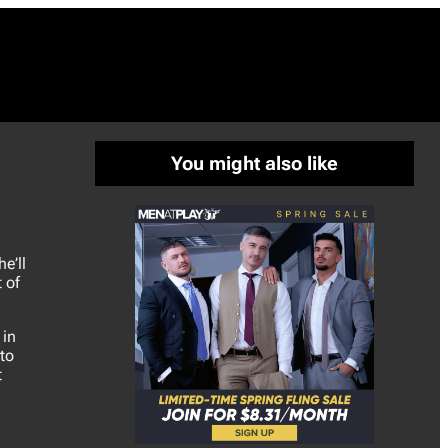
You might also like
e’ll
 of
 in
to
t