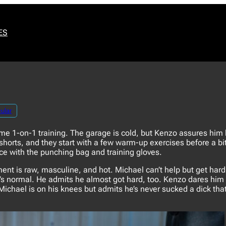
ES
ular
e 1-on-1 training. The garage is cold, but Kenzo assures him h
orts, and they start with a few warm-up exercises before a bit
ce with the punching bag and training gloves.
t is raw, masculine, and hot. Michael can’t help but get hard
t’s normal. He admits he almost got hard, too. Kenzo dares him 
Michael is on his knees but admits he’s never sucked a dick tha