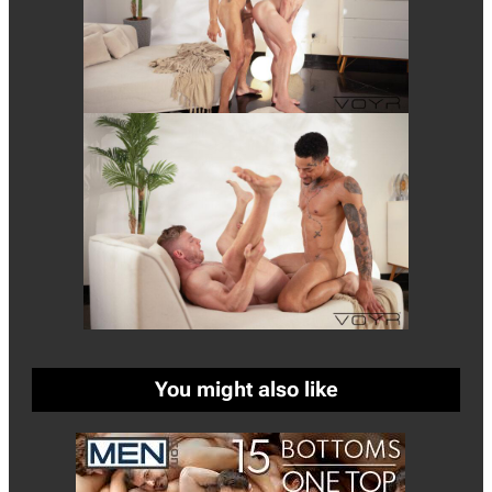
You might also like