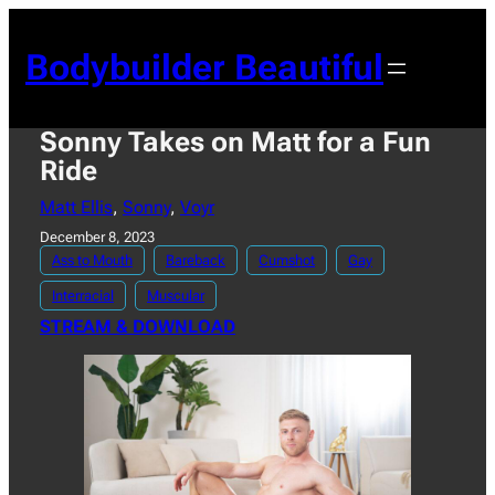
Skip
to
Bodybuilder Beautiful
content
Sonny Takes on Matt for a Fun
Ride
Matt Ellis
, 
Sonny
, 
Voyr
December 8, 2023
Ass to Mouth
Bareback
Cumshot
Gay
Interracial
Muscular
STREAM & DOWNLOAD