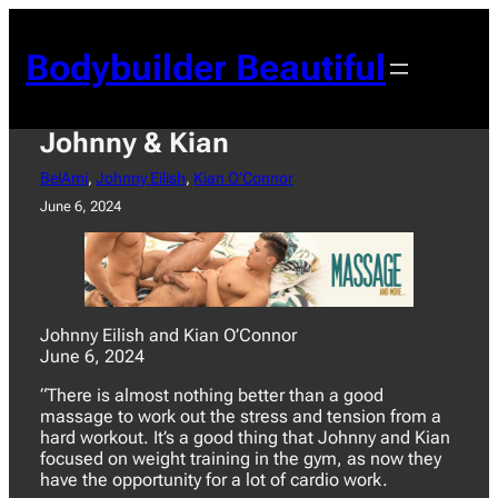
Skip
to
Bodybuilder Beautiful
content
Johnny & Kian
BelAmi
, 
Johnny Eilish
, 
Kian O’Connor
June 6, 2024
Johnny Eilish and Kian O’Connor
June 6, 2024
“There is almost nothing better than a good
massage to work out the stress and tension from a
hard workout. It’s a good thing that Johnny and Kian
focused on weight training in the gym, as now they
have the opportunity for a lot of cardio work.