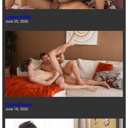
Landon & Billy
June 25, 2026
Calvin & Sasha
June 18, 2026