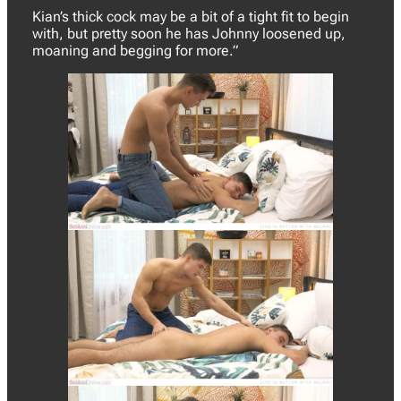
Kian’s thick cock may be a bit of a tight fit to begin
with, but pretty soon he has Johnny loosened up,
moaning and begging for more.”