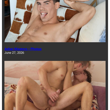
Asher Masters – Photos
June 27, 2026