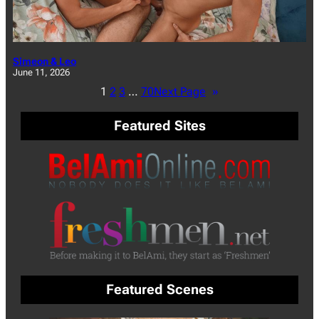
Simeon & Leo
June 11, 2026
1
2
3
…
70
Next Page
»
Featured Sites
Featured Scenes