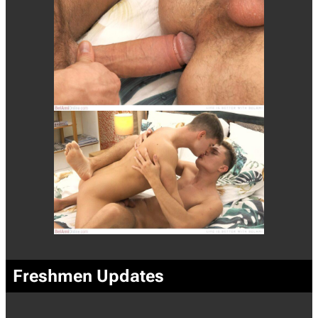
Freshmen Updates