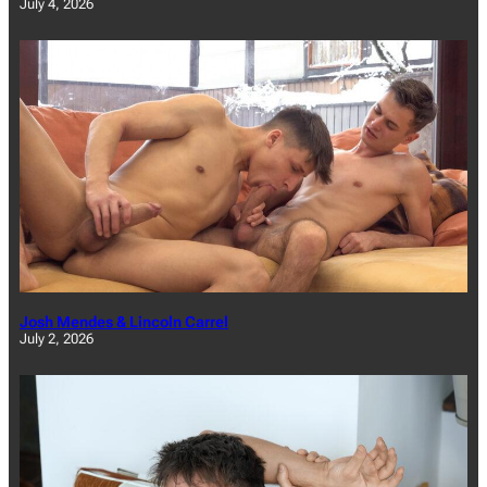
July 4, 2026
Josh Mendes & Lincoln Carrel
July 2, 2026