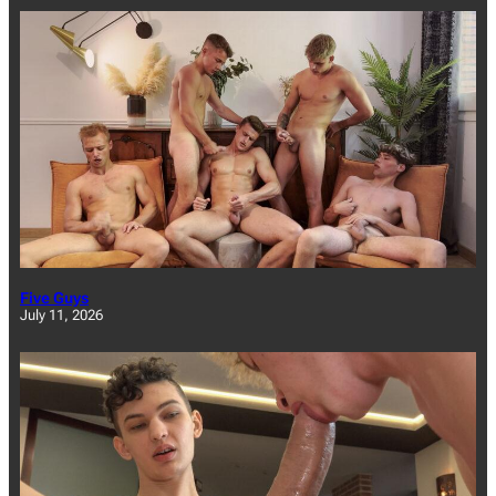
Five Guys
July 11, 2026