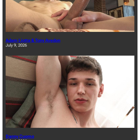
Adam Liotta & Tony Avedon
July 9, 2026
Danny Cuomo