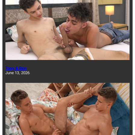
Tony & Ben
June 13, 2026