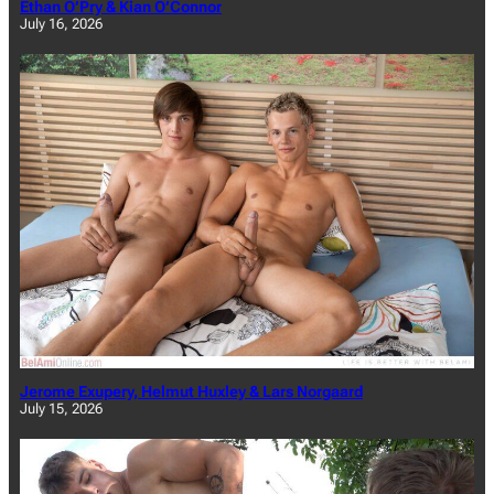
Ethan O’Pry & Kian O’Connor
July 16, 2026
Jerome Exupery, Helmut Huxley & Lars Norgaard
July 15, 2026