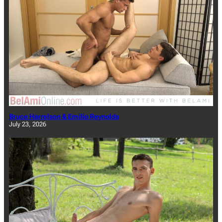
Bruce Harrelson & Emilio Reynolds
July 23, 2026