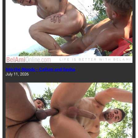
Into the Woods – Callum and Sasha
July 11, 2026