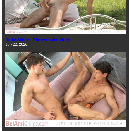
Dallas White – Photosession Video
July 22, 2026