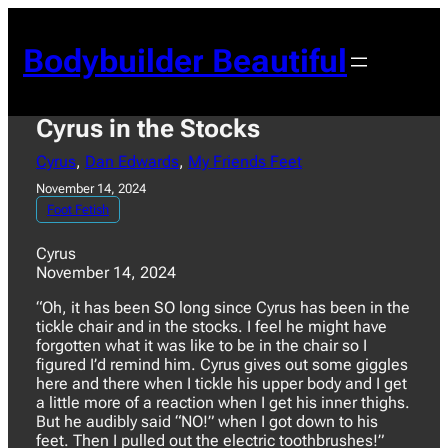
Skip
to
Bodybuilder Beautiful
content
Cyrus in the Stocks
Cyrus
, 
Dan Edwards
, 
My Friends Feet
November 14, 2024
Foot Fetish
Cyrus
November 14, 2024
“Oh, it has been SO long since Cyrus has been in the
tickle chair and in the stocks. I feel he might have
forgotten what it was like to be in the chair so I
figured I’d remind him. Cyrus gives out some giggles
here and there when I tickle his upper body and I get
a little more of a reaction when I get his inner thighs.
But he audibly said “NO!” when I got down to his
feet. Then I pulled out the electric toothbrushes!”