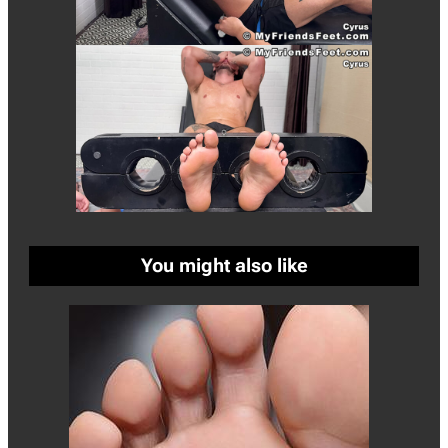
You might also like