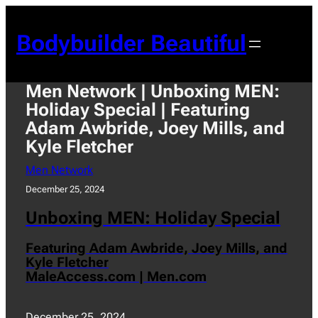
Skip
to
Bodybuilder Beautiful
content
Men Network | Unboxing MEN:
Holiday Special | Featuring
Adam Awbride, Joey Mills, and
Kyle Fletcher
Men Network
December 25, 2024
Unboxing MEN: Holiday Special
Featuring Adam Awbride, Joey Mills, and
Kyle Fletcher
MaleAccess.com | Men.com
December 25, 2024