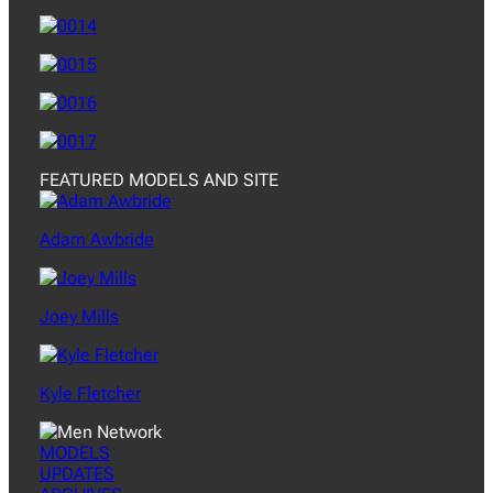
FEATURED MODELS AND SITE
Adam Awbride
Joey Mills
Kyle Fletcher
MODELS
UPDATES