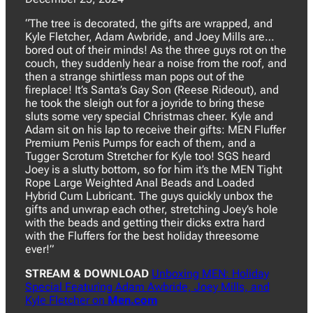
“The tree is decorated, the gifts are wrapped, and
Kyle Fletcher, Adam Awbride, and Joey Mills are…
bored out of their minds! As the three guys rot on the
couch, they suddenly hear a noise from the roof, and
then a strange shirtless man pops out of the
fireplace! It’s Santa’s Gay Son (Reese Rideout), and
he took the sleigh out for a joyride to bring these
sluts some very special Christmas cheer. Kyle and
Adam sit on his lap to receive their gifts: MEN Fluffer
Premium Penis Pumps for each of them, and a
Tugger Scrotum Stretcher for Kyle too! SGS heard
Joey is a slutty bottom, so for him it’s the MEN Tight
Rope Large Weighted Anal Beads and Loaded
Hybrid Cum Lubricant. The guys quickly unbox the
gifts and unwrap each other, stretching Joey’s hole
with the beads and getting their dicks extra hard
with the Fluffers for the best holiday threesome
ever!”
STREAM & DOWNLOAD
Unboxing MEN: Holiday
Special Featuring Adam Awbride, Joey Mills, and
Kyle Fletcher on
Men.com