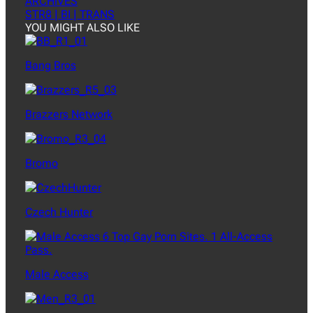
ARCHIVES
STR8 | BI | TRANS
YOU MIGHT ALSO LIKE
Bang Bros
Brazzers Network
Bromo
Czech Hunter
Male Access