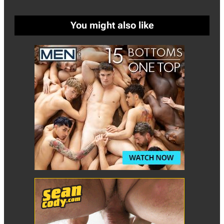
You might also like