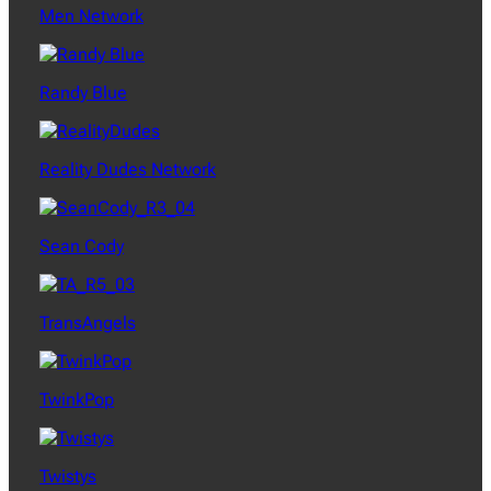
Men Network
Randy Blue
Reality Dudes Network
Sean Cody
TransAngels
TwinkPop
Twistys