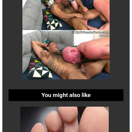
You might also like