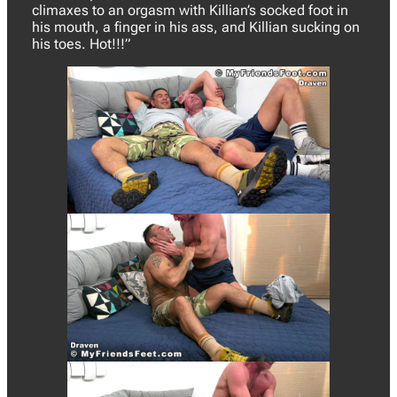
climaxes to an orgasm with Killian’s socked foot in
his mouth, a finger in his ass, and Killian sucking on
his toes. Hot!!!”