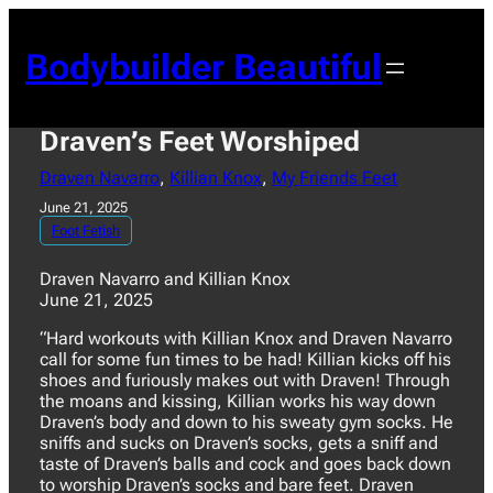
Skip
to
Bodybuilder Beautiful
content
Draven’s Feet Worshiped
Draven Navarro
, 
Killian Knox
, 
My Friends Feet
June 21, 2025
Foot Fetish
Draven Navarro and Killian Knox
June 21, 2025
“Hard workouts with Killian Knox and Draven Navarro
call for some fun times to be had! Killian kicks off his
shoes and furiously makes out with Draven! Through
the moans and kissing, Killian works his way down
Draven’s body and down to his sweaty gym socks. He
sniffs and sucks on Draven’s socks, gets a sniff and
taste of Draven’s balls and cock and goes back down
to worship Draven’s socks and bare feet. Draven